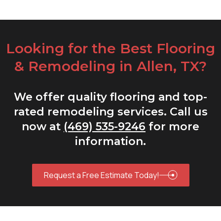
Looking for the Best Flooring
& Remodeling in Allen, TX?
We offer quality flooring and top-
rated remodeling services. Call us
now at
(469) 535-9246
for more
information.
Request a Free Estimate Today!