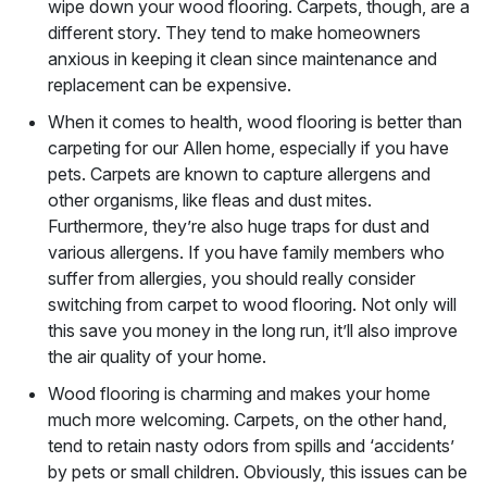
wipe down your wood flooring. Carpets, though, are a
different story. They tend to make homeowners
anxious in keeping it clean since maintenance and
replacement can be expensive.
When it comes to health, wood flooring is better than
carpeting for our Allen home, especially if you have
pets. Carpets are known to capture allergens and
other organisms, like fleas and dust mites.
Furthermore, they’re also huge traps for dust and
various allergens. If you have family members who
suffer from allergies, you should really consider
switching from carpet to wood flooring. Not only will
this save you money in the long run, it’ll also improve
the air quality of your home.
Wood flooring is charming and makes your home
much more welcoming. Carpets, on the other hand,
tend to retain nasty odors from spills and ‘accidents’
by pets or small children. Obviously, this issues can be