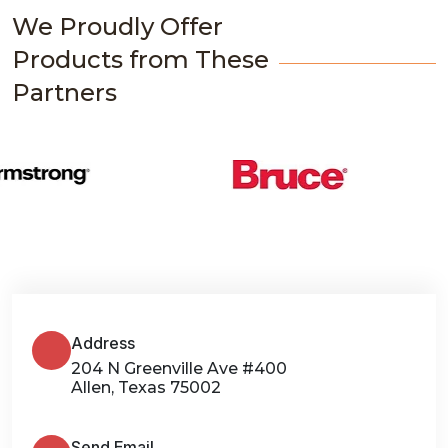
We Proudly Offer
Products from These
Partners
Address
204 N Greenville Ave #400
Allen, Texas 75002
Send Email