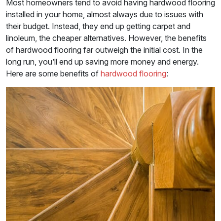
Most homeowners tend to avoid having hardwood flooring
installed in your home, almost always due to issues with
their budget. Instead, they end up getting carpet and
linoleum, the cheaper alternatives. However, the benefits
of hardwood flooring far outweigh the initial cost. In the
long run, you’ll end up saving more money and energy.
Here are some benefits of
hardwood flooring
: