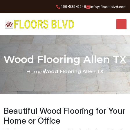
469-535-9246
info@floorsblvd.com
Wood Flooring Allen TX
Wood Flooring Allen TX
Home
Beautiful Wood Flooring for Your
Home or Office