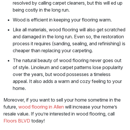
resolved by calling carpet cleaners, but this will ed up
being costly in the long run.
Wood is efficient in keeping your flooring warm.
Like all materials, wood flooring will also get scratched
and damaged in the long run. Even so, the restoration
process it requires (sanding, sealing, and refinishing) is
cheaper than replacing your carpeting.
The natural beauty of wood flooring never goes out
of style. Linoleum and carpet patterns lose popularity
over the years, but wood possesses a timeless
appeal. It also adds a warm and cozy feeling to your
home.
Moreover, if you want to sell your home sometime in the
future,
wood flooring in Allen
will increase your home’s
resale value. If you’re interested in wood flooring, call
Floors BLVD
today!