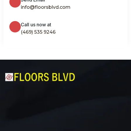
info@floorsblvd.com
Call us now at
(469) 535 9246