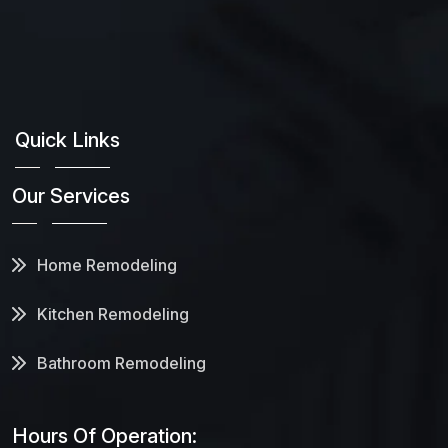
Quick Links
Our Services
Home Remodeling
Kitchen Remodeling
Bathroom Remodeling
Hours Of Operation: