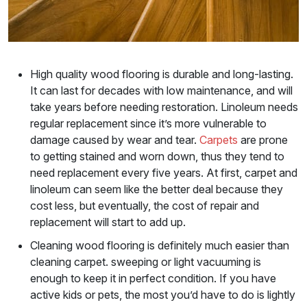
High quality wood flooring is durable and long-lasting.
It can last for decades with low maintenance, and will
take years before needing restoration. Linoleum needs
regular replacement since it’s more vulnerable to
damage caused by wear and tear.
Carpets
are prone
to getting stained and worn down, thus they tend to
need replacement every five years. At first, carpet and
linoleum can seem like the better deal because they
cost less, but eventually, the cost of repair and
replacement will start to add up.
Cleaning wood flooring is definitely much easier than
cleaning carpet. sweeping or light vacuuming is
enough to keep it in perfect condition. If you have
active kids or pets, the most you’d have to do is lightly