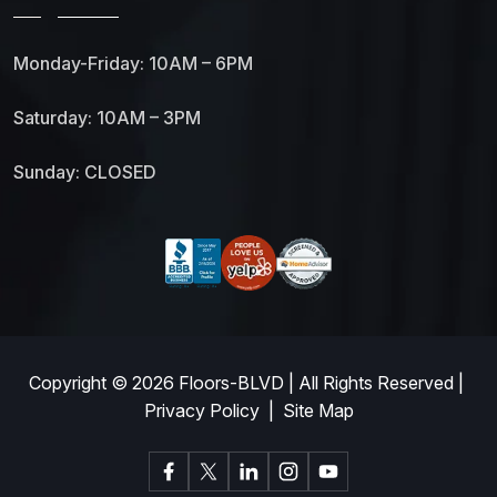
Monday-Friday: 10AM – 6PM
Saturday: 10AM – 3PM
Sunday: CLOSED
Copyright © 2026
Floors-BLVD
| All Rights Reserved |
Privacy Policy
|
Site Map