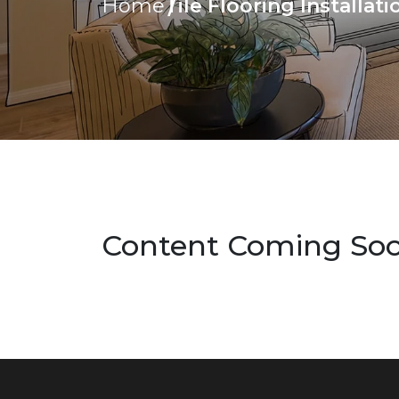
Tile Flooring Installat
Home
Content Coming So