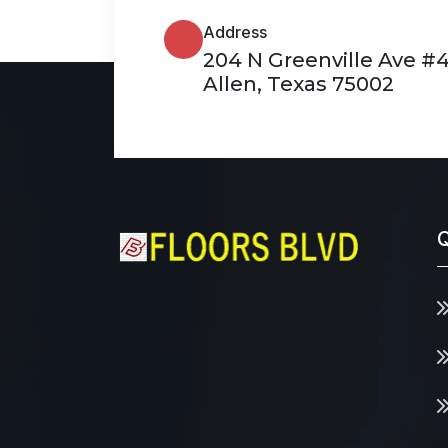
Address
204 N Greenville Ave #
Allen, Texas 75002
Q