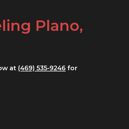
ing Plano,
now at
(469) 535-9246
for