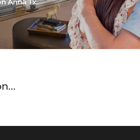
ion Anna Tx
on…