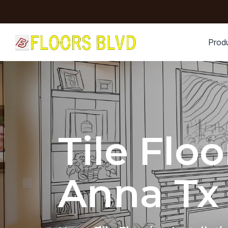
Prod
Tile Floo
Anna Tx