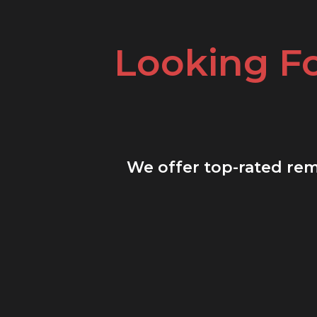
Looking F
We offer top-rated remo