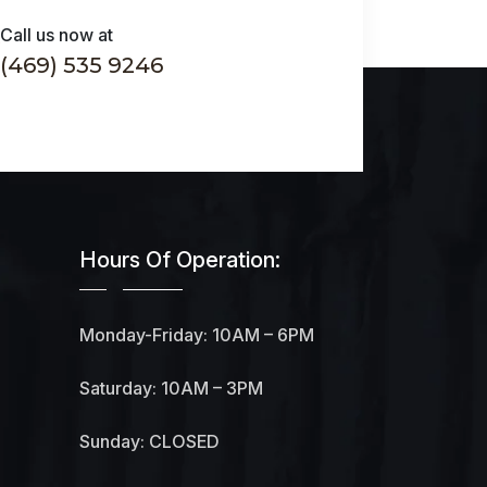
Call us now at
(469) 535 9246
Hours Of Operation:
Monday-Friday: 10AM – 6PM
Saturday: 10AM – 3PM
Sunday: CLOSED