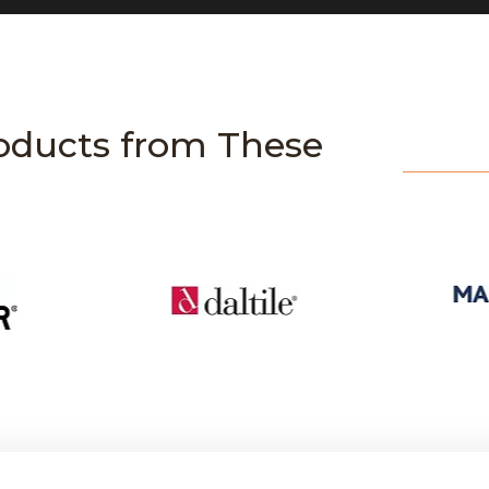
oducts from These