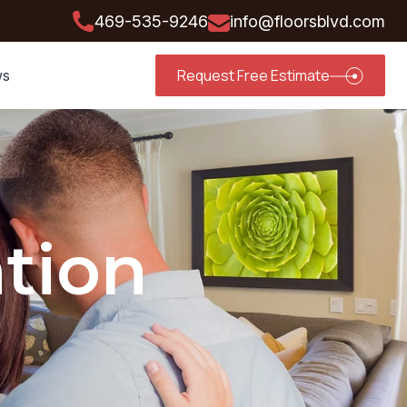
469-535-9246
info@floorsblvd.com
Request Free Estimate
ws
ation