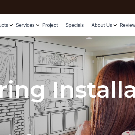
ucts
Services
Project
Specials
About Us
Revie
ring Install