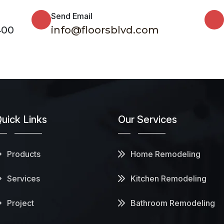
Send Email
400
info@floorsblvd.com
uick Links
Our Services
Products
Home Remodeling
Services
Kitchen Remodeling
Project
Bathroom Remodeling