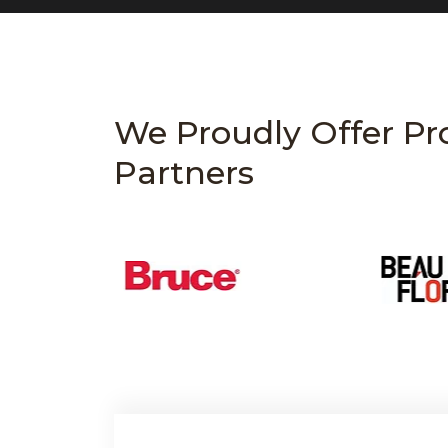
We Proudly Offer Pr
Partners