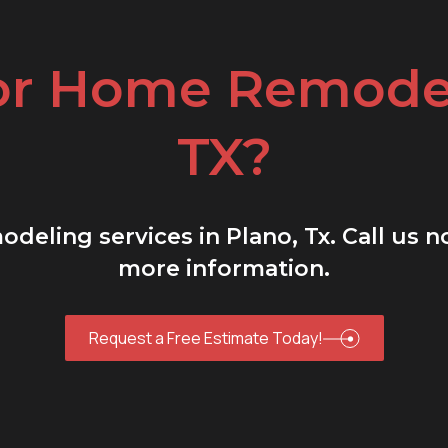
or Home Remodel
TX?
deling services in Plano, Tx. Call us 
more information.
Request a Free Estimate Today!