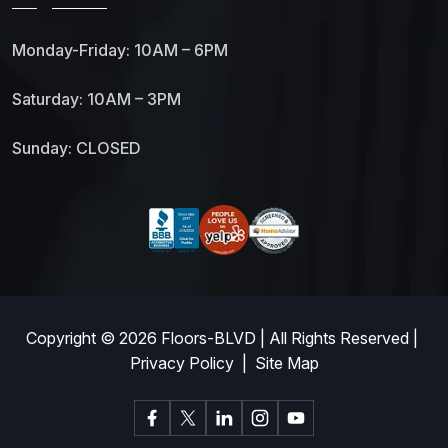
Monday-Friday: 10AM – 6PM
Saturday: 10AM – 3PM
Sunday: CLOSED
Copyright © 2026
Floors-BLVD
| All Rights Reserved |
Privacy Policy
|
Site Map