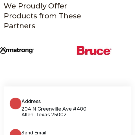
We Proudly Offer
Products from These
Partners
Address
204 N Greenville Ave #400
Allen, Texas 75002
Send Email