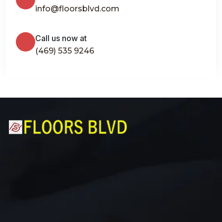
info@floorsblvd.com
Call us now at
(469) 535 9246