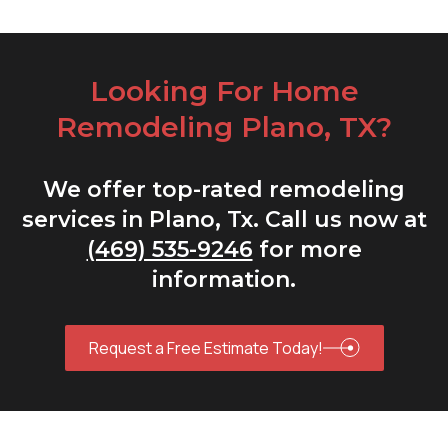
Looking For Home
Remodeling Plano, TX?
We offer top-rated remodeling
services in Plano, Tx. Call us now at
(469) 535-9246
for more
information.
Request a Free Estimate Today!