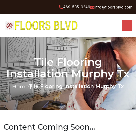
469-535-9246
info@floorsblvd.com
Tile Flooring
Installation Murphy Tx
Tile Flooring Installation Murphy Tx
Home
Content Coming Soon…