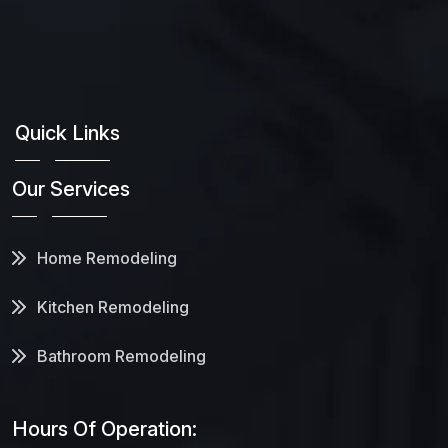
Quick Links
Our Services
Home Remodeling
Kitchen Remodeling
Bathroom Remodeling
Hours Of Operation: