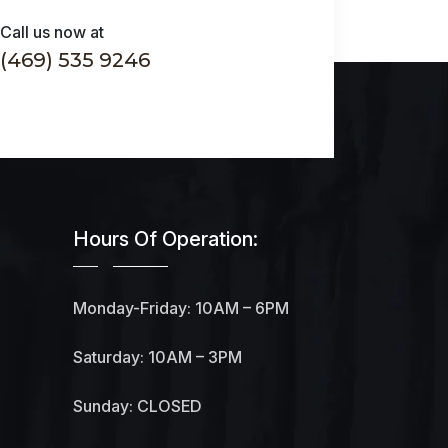
Call us now at
(469) 535 9246
Hours Of Operation:
Monday-Friday: 10AM – 6PM
Saturday: 10AM – 3PM
Sunday: CLOSED