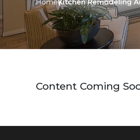
Kitchen Remodeling A
Home
Content Coming So