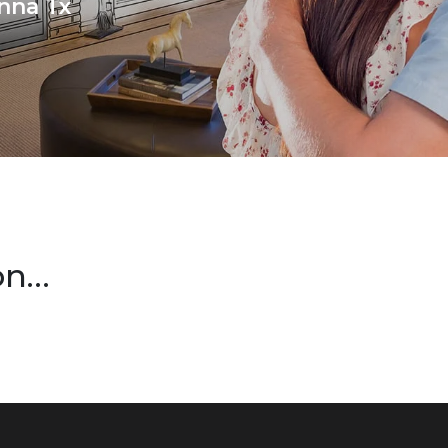
nna Tx
on…