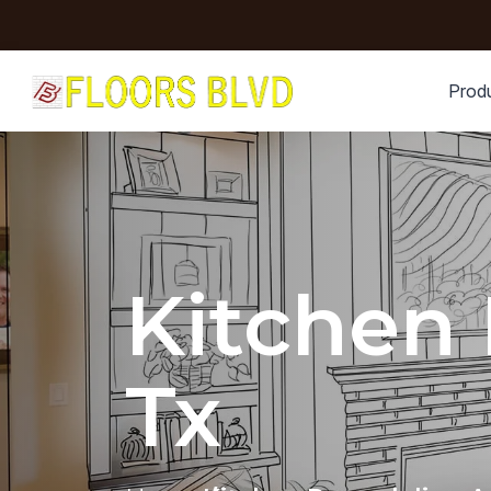
Prod
Kitchen
Tx