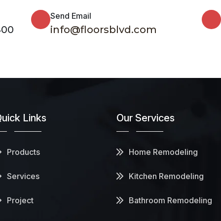
Send Email
400
info@floorsblvd.com
uick Links
Our Services
Products
Home Remodeling
Services
Kitchen Remodeling
Project
Bathroom Remodeling