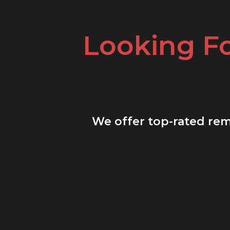
Looking F
We offer top-rated remo