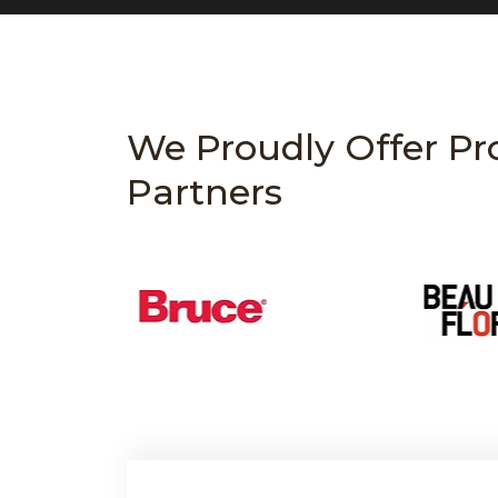
We Proudly Offer Pr
Partners