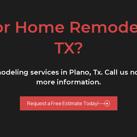
or Home Remodel
TX?
deling services in Plano, Tx. Call us 
more information.
Request a Free Estimate Today!