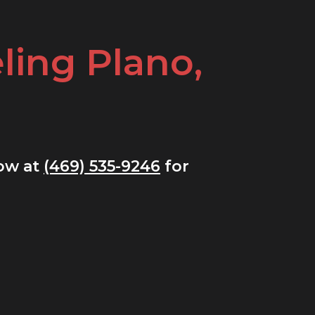
ing Plano,
now at
(469) 535-9246
for