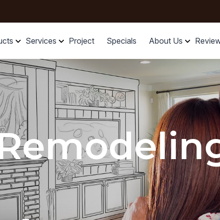
ucts
Services
Project
Specials
About Us
Revie
 Remodelin