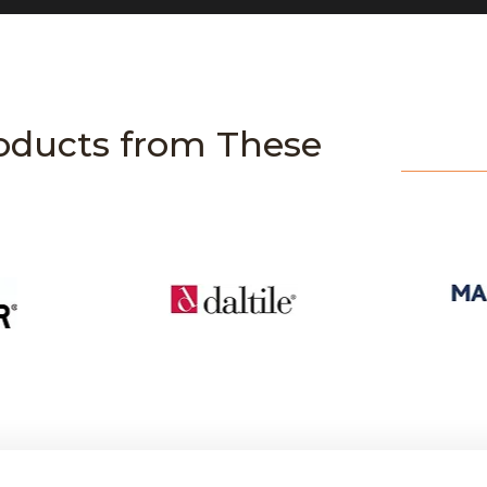
oducts from These