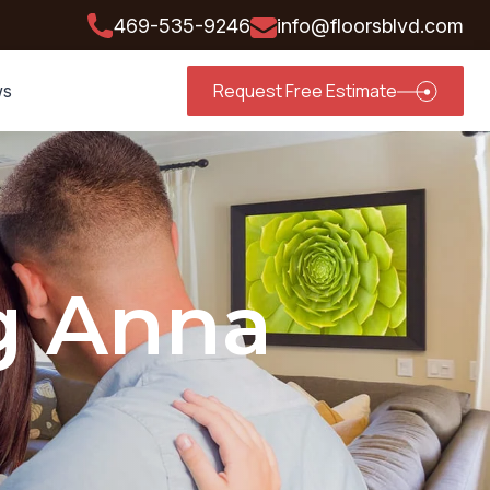
469-535-9246
info@floorsblvd.com
Request Free Estimate
ws
g Anna