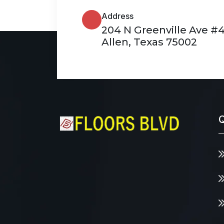
Address
204 N Greenville Ave #
Allen, Texas 75002
Q